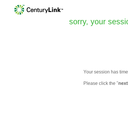
sorry, your sessi
Your session has timed
Please click the "
next