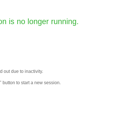
on is no longer running.
 out due to inactivity.
" button to start a new session.