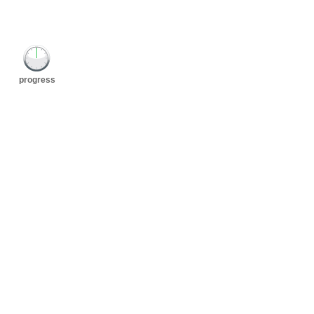
progress