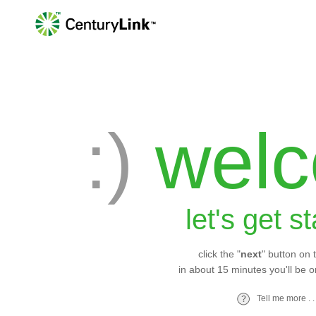
:)
wel
let's get s
click the "
next
" button on 
in about 15 minutes you'll be o
Tell me more . . 