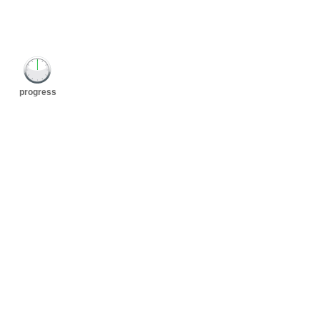
progress