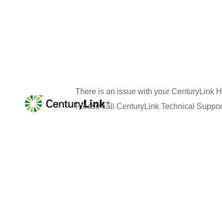
There is an issue with your
CenturyLink H
Please call
CenturyLink
Technical Suppor